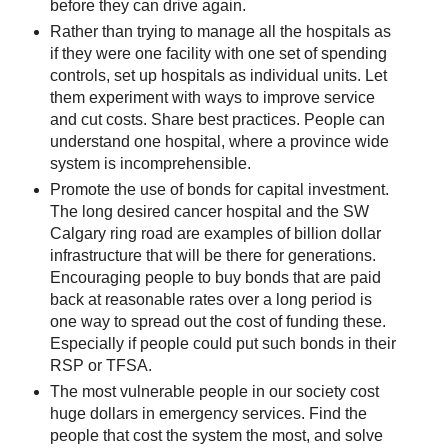
before they can drive again.
Rather than trying to manage all the hospitals as
if they were one facility with one set of spending
controls, set up hospitals as individual units. Let
them experiment with ways to improve service
and cut costs. Share best practices. People can
understand one hospital, where a province wide
system is incomprehensible.
Promote the use of bonds for capital investment.
The long desired cancer hospital and the SW
Calgary ring road are examples of billion dollar
infrastructure that will be there for generations.
Encouraging people to buy bonds that are paid
back at reasonable rates over a long period is
one way to spread out the cost of funding these.
Especially if people could put such bonds in their
RSP or TFSA.
The most vulnerable people in our society cost
huge dollars in emergency services. Find the
people that cost the system the most, and solve