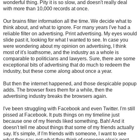
wonderful thing. Pity it is so slow, and doesn't really deal
with more than 10,000 records at once.
Our brains filter information all the time. We decide what to
think about, and what to ignore. For many years I've had a
reliable filter on advertising. Print advertising. My eyes would
slide past it, looking for what I wanted to see. In case you
were wondering about my opinion on advertising, I think
most of it's loathsome, and the industry as a whole is
comparable to politicians and lawyers. Sure, there are some
exceptional bits of advertising that do much to redeem the
industry, but these come along about once a year.
But then the internet happened, and those despicable popup
adds. The browser fixes them for a while, then the
advertising industry breaks the browsers again.
I've been struggling with Facebook and even Twitter. I'm still
pissed at Facebook. It puts things on my timeline just
because one of my friends liked something. Bah! And it
doesn't tell me about things that some of my friends actually
say. It's simple, if I'm friends with someone, I want to see
what they say, not what they think of someone else's post,