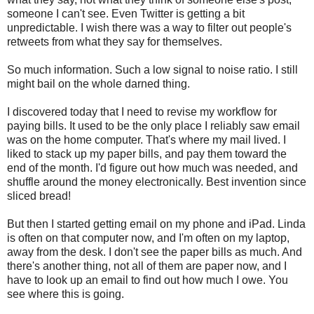
someone I can't see. Even Twitter is getting a bit
unpredictable. I wish there was a way to filter out people's
retweets from what they say for themselves.
So much information. Such a low signal to noise ratio. I still
might bail on the whole darned thing.
I discovered today that I need to revise my workflow for
paying bills. It used to be the only place I reliably saw email
was on the home computer. That's where my mail lived. I
liked to stack up my paper bills, and pay them toward the
end of the month. I'd figure out how much was needed, and
shuffle around the money electronically. Best invention since
sliced bread!
But then I started getting email on my phone and iPad. Linda
is often on that computer now, and I'm often on my laptop,
away from the desk. I don't see the paper bills as much. And
there's another thing, not all of them are paper now, and I
have to look up an email to find out how much I owe. You
see where this is going.