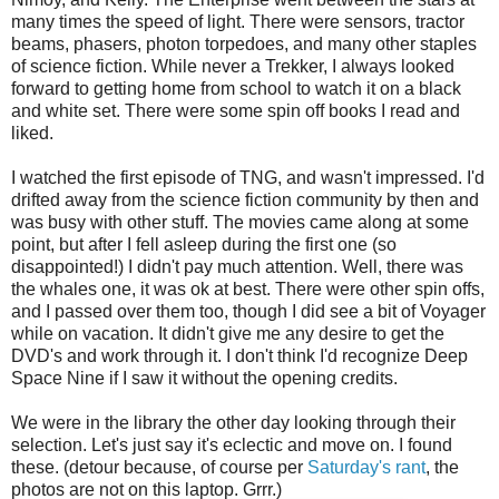
many times the speed of light. There were sensors, tractor
beams, phasers, photon torpedoes, and many other staples
of science fiction. While never a Trekker, I always looked
forward to getting home from school to watch it on a black
and white set. There were some spin off books I read and
liked.
I watched the first episode of TNG, and wasn't impressed. I'd
drifted away from the science fiction community by then and
was busy with other stuff. The movies came along at some
point, but after I fell asleep during the first one (so
disappointed!) I didn't pay much attention. Well, there was
the whales one, it was ok at best. There were other spin offs,
and I passed over them too, though I did see a bit of Voyager
while on vacation. It didn't give me any desire to get the
DVD's and work through it. I don't think I'd recognize Deep
Space Nine if I saw it without the opening credits.
We were in the library the other day looking through their
selection. Let's just say it's eclectic and move on. I found
these. (detour because, of course per
Saturday's rant
, the
photos are not on this laptop. Grrr.)