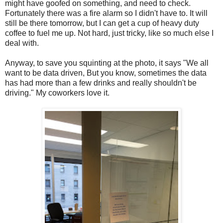
might have goofed on something, and need to check.
Fortunately there was a fire alarm so I didn't have to. It will
still be there tomorrow, but I can get a cup of heavy duty
coffee to fuel me up. Not hard, just tricky, like so much else I
deal with.
Anyway, to save you squinting at the photo, it says "We all
want to be data driven, But you know, sometimes the data
has had more than a few drinks and really shouldn't be
driving." My coworkers love it.