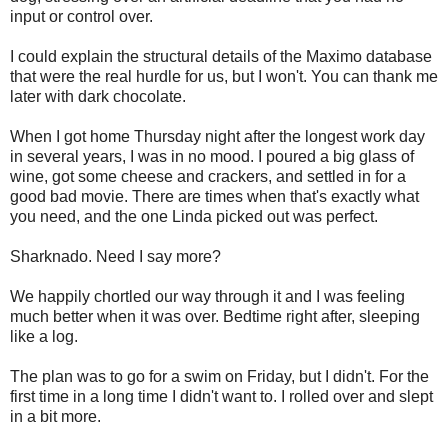
input or control over.
I could explain the structural details of the Maximo database
that were the real hurdle for us, but I won't. You can thank me
later with dark chocolate.
When I got home Thursday night after the longest work day
in several years, I was in no mood. I poured a big glass of
wine, got some cheese and crackers, and settled in for a
good bad movie. There are times when that's exactly what
you need, and the one Linda picked out was perfect.
Sharknado. Need I say more?
We happily chortled our way through it and I was feeling
much better when it was over. Bedtime right after, sleeping
like a log.
The plan was to go for a swim on Friday, but I didn't. For the
first time in a long time I didn't want to. I rolled over and slept
in a bit more.