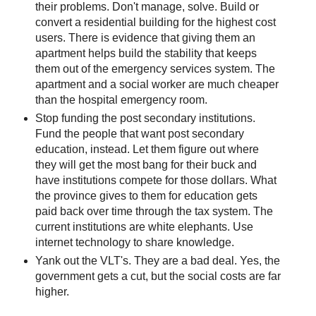
their problems. Don't manage, solve. Build or
convert a residential building for the highest cost
users. There is evidence that giving them an
apartment helps build the stability that keeps
them out of the emergency services system. The
apartment and a social worker are much cheaper
than the hospital emergency room.
Stop funding the post secondary institutions.
Fund the people that want post secondary
education, instead. Let them figure out where
they will get the most bang for their buck and
have institutions compete for those dollars. What
the province gives to them for education gets
paid back over time through the tax system. The
current institutions are white elephants. Use
internet technology to share knowledge.
Yank out the VLT's. They are a bad deal. Yes, the
government gets a cut, but the social costs are far
higher.