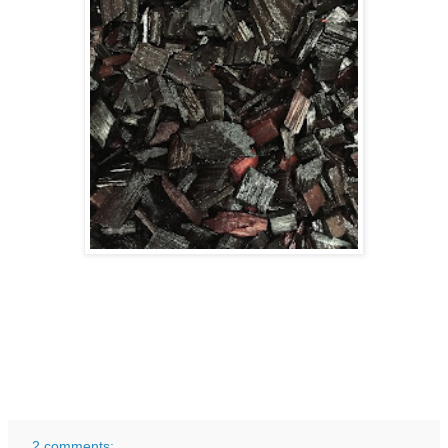
2 comments: