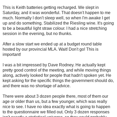
This is Keith batteries getting recharged. We slept in
Saturday, and it was wonderful. That doesn't happen to me
much. Normally I don't sleep well, so when I'm awake I get
up and do something. Stabilized the Riesling wine. It's going
to be a beautiful light straw colour. I had a nice stretching
session in the evening, but no thunks.
After a slow start we ended up at a budget round table
hosted by our provincial MLA. Wait! Don't go! This is
important!
I was a bit impressed by Dave Rodney. He actually kept
pretty good control of the meeting, and while moving things
along, actively looked for people that hadn't spoken yet. He
kept asking for the specific things the government should do,
and there was no shortage of advice.
There were about 3 dozen people there, most of them our
age or older than us, but a few younger, which was really
nice to see. I have no idea exactly what is going to happen
to the questionnaire we filled out. Only 3 dozen responses