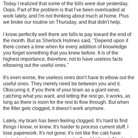
Today I realized that some of the bills were due yesterday.
Oops. Part of the problem is that I've been overloaded at
work lately, and I'm not thinking about much at home. Plus
we broke our routine on Thursday, and that didn't help.
I know perfectly well there are bills to pay toward the end of
the month. But as Sherlock Holmes said, "Depend upon it
there comes a time when for every addition of knowledge
you forget something that you knew before. It is of the
highest importance, therefore, not to have useless facts
elbowing out the useful ones."
It's even worse, the useless ones don't have to elbow out the
useful ones. They merely need be between you and it.
Obscuring it. If you think of your brain as a giant sieve,
catching what you want, and letting the rest go, it works, as
long as there is room for the rest to flow through. But when
the filter gets clogged, it doesn't work anymore.
Lately, my brain has been feeling clogged. It's hard to find
things I know, or knew. It's harder to process current stuff. I
lose paperwork. It's not gone; it's not like the cats have