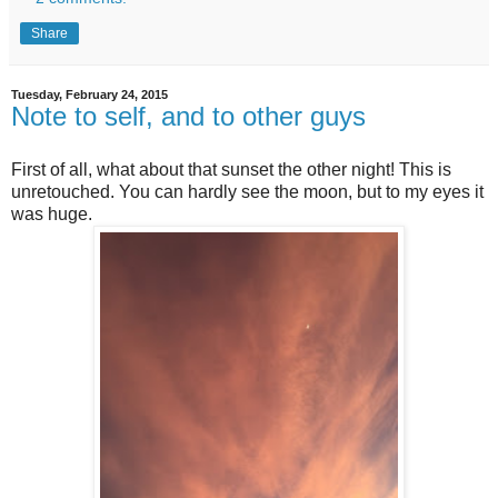
Share
Tuesday, February 24, 2015
Note to self, and to other guys
First of all, what about that sunset the other night! This is
unretouched. You can hardly see the moon, but to my eyes it
was huge.