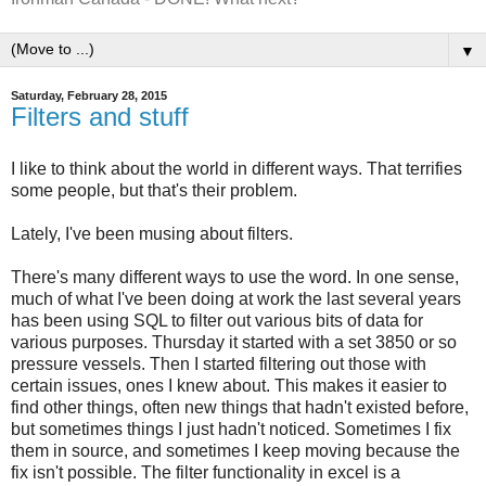
▼
Saturday, February 28, 2015
Filters and stuff
I like to think about the world in different ways. That terrifies
some people, but that's their problem.
Lately, I've been musing about filters.
There's many different ways to use the word. In one sense,
much of what I've been doing at work the last several years
has been using SQL to filter out various bits of data for
various purposes. Thursday it started with a set 3850 or so
pressure vessels. Then I started filtering out those with
certain issues, ones I knew about. This makes it easier to
find other things, often new things that hadn't existed before,
but sometimes things I just hadn't noticed. Sometimes I fix
them in source, and sometimes I keep moving because the
fix isn't possible. The filter functionality in excel is a