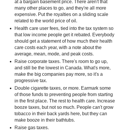
at a bargain basement price. There aren't that
many other places to go, and they're all more
expensive. Put the royalties on a sliding scale
related to the world price of oil.
Health care user fees, tied into the tax system so
that low income people get it rebated. Everybody
should get a statement of how much their health
care costs each year, with a note about the
average, mean, mode, and peak costs.
Raise corporate taxes. There's room to go up,
and still be the lowest in Canada. What's more,
make the big companies pay more, so it's a
progressive tax.
Double cigarette taxes, or more. Earmark some
of those funds to preventing people from starting
in the first place. The rest to health care. Increase
booze taxes, but not so much. People can't grow
tobacco in their back yards here, but they can
make booze in their bathtubs.
Raise gas taxes.