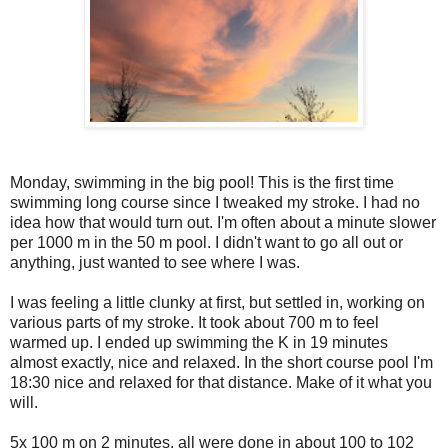
Monday, swimming in the big pool! This is the first time
swimming long course since I tweaked my stroke. I had no
idea how that would turn out. I'm often about a minute slower
per 1000 m in the 50 m pool. I didn't want to go all out or
anything, just wanted to see where I was.
I was feeling a little clunky at first, but settled in, working on
various parts of my stroke. It took about 700 m to feel
warmed up. I ended up swimming the K in 19 minutes
almost exactly, nice and relaxed. In the short course pool I'm
18:30 nice and relaxed for that distance. Make of it what you
will.
5x 100 m on 2 minutes, all were done in about 100 to 102