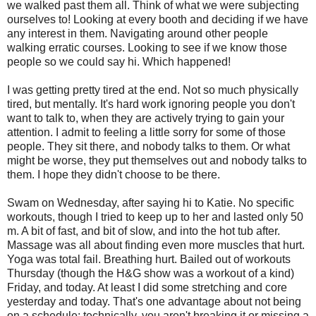
we walked past them all. Think of what we were subjecting
ourselves to! Looking at every booth and deciding if we have
any interest in them. Navigating around other people
walking erratic courses. Looking to see if we know those
people so we could say hi. Which happened!
I was getting pretty tired at the end. Not so much physically
tired, but mentally. It's hard work ignoring people you don't
want to talk to, when they are actively trying to gain your
attention. I admit to feeling a little sorry for some of those
people. They sit there, and nobody talks to them. Or what
might be worse, they put themselves out and nobody talks to
them. I hope they didn't choose to be there.
Swam on Wednesday, after saying hi to Katie. No specific
workouts, though I tried to keep up to her and lasted only 50
m. A bit of fast, and bit of slow, and into the hot tub after.
Massage was all about finding even more muscles that hurt.
Yoga was total fail. Breathing hurt. Bailed out of workouts
Thursday (though the H&G show was a workout of a kind)
Friday, and today. At least I did some stretching and core
yesterday and today. That's one advantage about not being
on a schedule; technically, you aren't breaking it or missing a