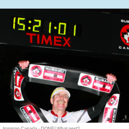
Ironman Canada - DONE! What next?