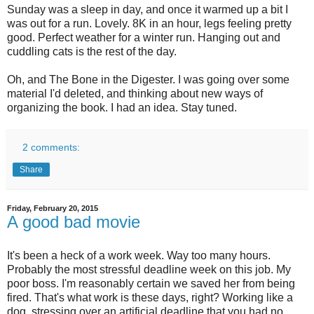
Sunday was a sleep in day, and once it warmed up a bit I
was out for a run. Lovely. 8K in an hour, legs feeling pretty
good. Perfect weather for a winter run. Hanging out and
cuddling cats is the rest of the day.
Oh, and The Bone in the Digester. I was going over some
material I'd deleted, and thinking about new ways of
organizing the book. I had an idea. Stay tuned.
2 comments:
Share
Friday, February 20, 2015
A good bad movie
It's been a heck of a work week. Way too many hours.
Probably the most stressful deadline week on this job. My
poor boss. I'm reasonably certain we saved her from being
fired. That's what work is these days, right? Working like a
dog, stressing over an artificial deadline that you had no