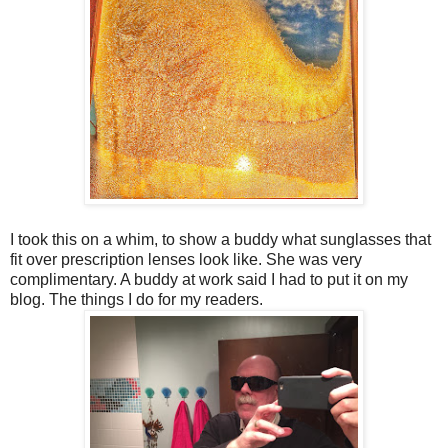
I took this on a whim, to show a buddy what sunglasses that
fit over prescription lenses look like. She was very
complimentary. A buddy at work said I had to put it on my
blog. The things I do for my readers.