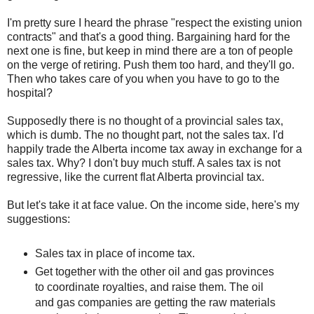
I'm pretty sure I heard the phrase "respect the existing union
contracts" and that's a good thing. Bargaining hard for the
next one is fine, but keep in mind there are a ton of people
on the verge of retiring. Push them too hard, and they'll go.
Then who takes care of you when you have to go to the
hospital?
Supposedly there is no thought of a provincial sales tax,
which is dumb. The no thought part, not the sales tax. I'd
happily trade the Alberta income tax away in exchange for a
sales tax. Why? I don't buy much stuff. A sales tax is not
regressive, like the current flat Alberta provincial tax.
But let's take it at face value. On the income side, here's my
suggestions:
Sales tax in place of income tax.
Get together with the other oil and gas provinces
to coordinate royalties, and raise them. The oil
and gas companies are getting the raw materials