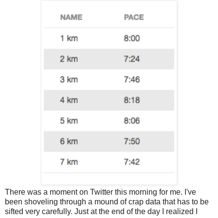
There was a moment on Twitter this morning for me. I've
been shoveling through a mound of crap data that has to be
sifted very carefully. Just at the end of the day I realized I