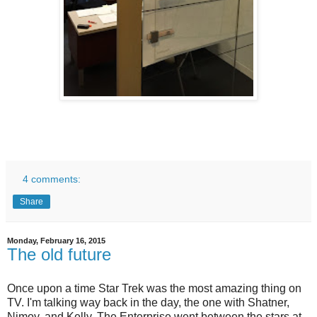
4 comments:
Share
Monday, February 16, 2015
The old future
Once upon a time Star Trek was the most amazing thing on
TV. I'm talking way back in the day, the one with Shatner,
Nimoy, and Kelly. The Enterprise went between the stars at