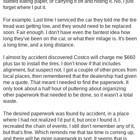
started eating paper, or carrying it off and hiding it. No, I just
forget where I put it.
For example. Last time I serviced the car they told me the tire
tread was getting low, and they would need to be replaced
soon. Fair enough. I don't have even the faintest idea how
long they've been on the car, or what their milage is. It's been
a long time, and a long distance.
I almost by accident discovered Costco will charge me $660
plus tax to install the tires. I don't know if that includes
alignment, but suspect not. I got a couple of other prices from
local places, then remembered that the dealership had given
me a quote. That meant I needed to find the paperwork. It
only took about a half hour of puttering about organizing
other paperwork that needed to be done, so it wasn't a total
waste.
The desired paperwork was found by accident, in a place
where I had not realized I'd put it, but once I found it, I
recreated the chain of events. I still don't remember any of it,
but that's fine. Which reminds me that tax time is coming up,
and there will be more paperwork to sort. It seems that is