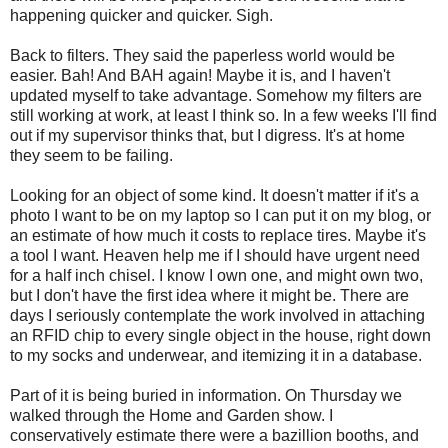
happening quicker and quicker. Sigh.
Back to filters. They said the paperless world would be
easier. Bah! And BAH again! Maybe it is, and I haven't
updated myself to take advantage. Somehow my filters are
still working at work, at least I think so. In a few weeks I'll find
out if my supervisor thinks that, but I digress. It's at home
they seem to be failing.
Looking for an object of some kind. It doesn't matter if it's a
photo I want to be on my laptop so I can put it on my blog, or
an estimate of how much it costs to replace tires. Maybe it's
a tool I want. Heaven help me if I should have urgent need
for a half inch chisel. I know I own one, and might own two,
but I don't have the first idea where it might be. There are
days I seriously contemplate the work involved in attaching
an RFID chip to every single object in the house, right down
to my socks and underwear, and itemizing it in a database.
Part of it is being buried in information. On Thursday we
walked through the Home and Garden show. I
conservatively estimate there were a bazillion booths, and