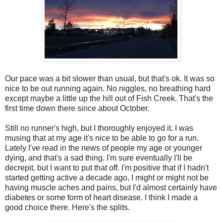
Our pace was a bit slower than usual, but that's ok. It was so
nice to be out running again. No niggles, no breathing hard
except maybe a little up the hill out of Fish Creek. That's the
first time down there since about October.
Still no runner's high, but I thoroughly enjoyed it. I was
musing that at my age it's nice to be able to go for a run.
Lately I've read in the news of people my age or younger
dying, and that's a sad thing. I'm sure eventually I'll be
decrepit, but I want to put that off. I'm positive that if I hadn't
started getting active a decade ago, I might or might not be
having muscle aches and pains, but I'd almost certainly have
diabetes or some form of heart disease. I think I made a
good choice there. Here's the splits.