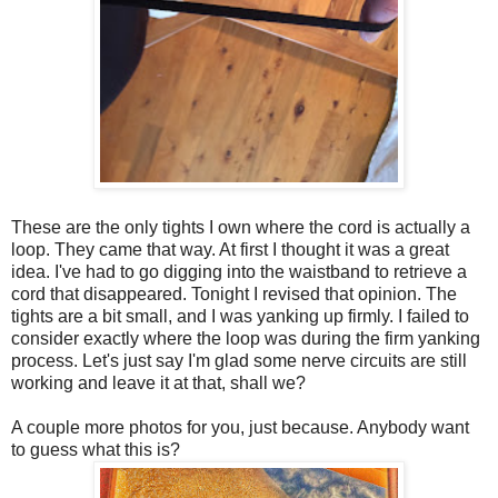
These are the only tights I own where the cord is actually a
loop. They came that way. At first I thought it was a great
idea. I've had to go digging into the waistband to retrieve a
cord that disappeared. Tonight I revised that opinion. The
tights are a bit small, and I was yanking up firmly. I failed to
consider exactly where the loop was during the firm yanking
process. Let's just say I'm glad some nerve circuits are still
working and leave it at that, shall we?
A couple more photos for you, just because. Anybody want
to guess what this is?