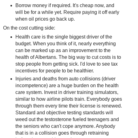
Borrow money if required. It's cheap now, and
will be for a while yet. Require paying it off early
when oil prices go back up.
On the cost cutting side:
Health care is the single biggest driver of the
budget. When you think of it, nearly everything
can be marked up as an improvement to the
health of Albertans. The big way to cut costs is to
stop people from getting sick. I'd love to see tax
incentives for people to be healthier.
Injuries and deaths from auto collisions (driver
incompetence) are a huge burden on the health
care system. Invest in driver training simulators,
similar to how airline pilots train. Everybody goes
through them every time their license is renewed.
Standard and objective testing standards will
weed out the testosterone fueled teenagers and
the seniors who can't cope anymore. Anybody
that is in a collision goes through retraining