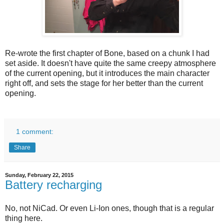
Re-wrote the first chapter of Bone, based on a chunk I had
set aside. It doesn't have quite the same creepy atmosphere
of the current opening, but it introduces the main character
right off, and sets the stage for her better than the current
opening.
1 comment:
Share
Sunday, February 22, 2015
Battery recharging
No, not NiCad. Or even Li-Ion ones, though that is a regular
thing here.