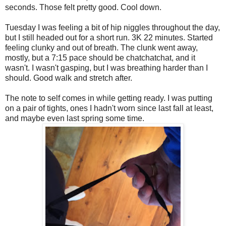
seconds. Those felt pretty good. Cool down.
Tuesday I was feeling a bit of hip niggles throughout the day,
but I still headed out for a short run. 3K 22 minutes. Started
feeling clunky and out of breath. The clunk went away,
mostly, but a 7:15 pace should be chatchatchat, and it
wasn't. I wasn't gasping, but I was breathing harder than I
should. Good walk and stretch after.
The note to self comes in while getting ready. I was putting
on a pair of tights, ones I hadn't worn since last fall at least,
and maybe even last spring some time.