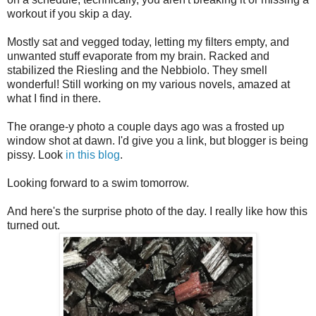
workout if you skip a day.
Mostly sat and vegged today, letting my filters empty, and
unwanted stuff evaporate from my brain. Racked and
stabilized the Riesling and the Nebbiolo. They smell
wonderful! Still working on my various novels, amazed at
what I find in there.
The orange-y photo a couple days ago was a frosted up
window shot at dawn. I'd give you a link, but blogger is being
pissy. Look
in this blog
.
Looking forward to a swim tomorrow.
And here's the surprise photo of the day. I really like how this
turned out.