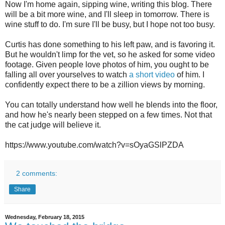
Now I'm home again, sipping wine, writing this blog. There
will be a bit more wine, and I'll sleep in tomorrow. There is
wine stuff to do. I'm sure I'll be busy, but I hope not too busy.
Curtis has done something to his left paw, and is favoring it.
But he wouldn't limp for the vet, so he asked for some video
footage. Given people love photos of him, you ought to be
falling all over yourselves to watch
a short video
of him. I
confidently expect there to be a zillion views by morning.
You can totally understand how well he blends into the floor,
and how he's nearly been stepped on a few times. Not that
the cat judge will believe it.
https://www.youtube.com/watch?v=sOyaGSlPZDA
2 comments:
Share
Wednesday, February 18, 2015