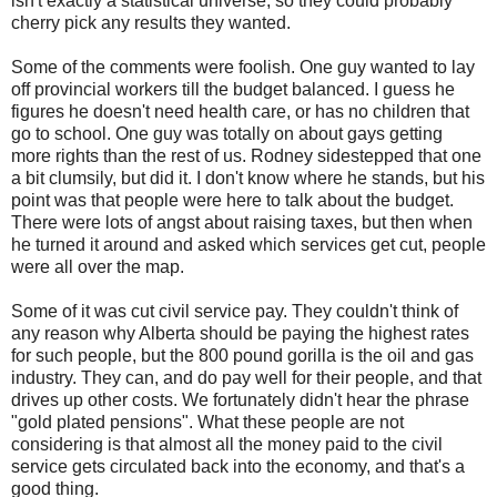
isn't exactly a statistical universe, so they could probably
cherry pick any results they wanted.
Some of the comments were foolish. One guy wanted to lay
off provincial workers till the budget balanced. I guess he
figures he doesn't need health care, or has no children that
go to school. One guy was totally on about gays getting
more rights than the rest of us. Rodney sidestepped that one
a bit clumsily, but did it. I don't know where he stands, but his
point was that people were here to talk about the budget.
There were lots of angst about raising taxes, but then when
he turned it around and asked which services get cut, people
were all over the map.
Some of it was cut civil service pay. They couldn't think of
any reason why Alberta should be paying the highest rates
for such people, but the 800 pound gorilla is the oil and gas
industry. They can, and do pay well for their people, and that
drives up other costs. We fortunately didn't hear the phrase
"gold plated pensions". What these people are not
considering is that almost all the money paid to the civil
service gets circulated back into the economy, and that's a
good thing.