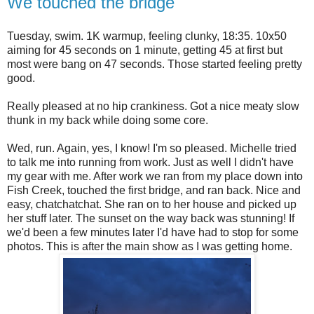
We touched the bridge
Tuesday, swim. 1K warmup, feeling clunky, 18:35. 10x50
aiming for 45 seconds on 1 minute, getting 45 at first but
most were bang on 47 seconds. Those started feeling pretty
good.
Really pleased at no hip crankiness. Got a nice meaty slow
thunk in my back while doing some core.
Wed, run. Again, yes, I know! I'm so pleased. Michelle tried
to talk me into running from work. Just as well I didn't have
my gear with me. After work we ran from my place down into
Fish Creek, touched the first bridge, and ran back. Nice and
easy, chatchatchat. She ran on to her house and picked up
her stuff later. The sunset on the way back was stunning! If
we'd been a few minutes later I'd have had to stop for some
photos. This is after the main show as I was getting home.